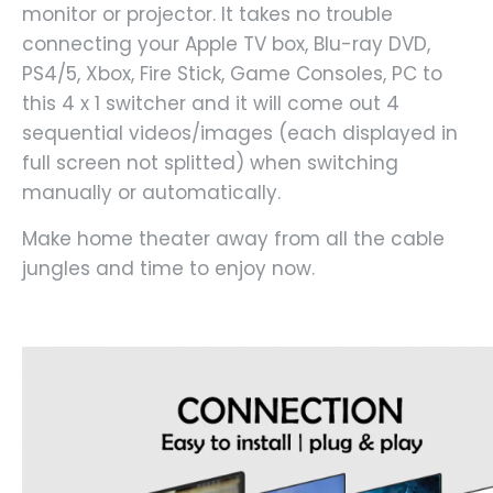
monitor or projector. It takes no trouble
connecting your Apple TV box, Blu-ray DVD,
PS4/5, Xbox, Fire Stick, Game Consoles, PC to
this 4 x 1 switcher and it will come out 4
sequential videos/images (each displayed in
full screen not splitted) when switching
manually or automatically.
Make home theater away from all the cable
jungles and time to enjoy now.