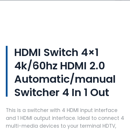
HDMI Switch 4×1
4k/60hz HDMI 2.0
Automatic/manual
Switcher 4 In 1 Out
This is a switcher with 4 HDMI input interface
and 1 HDMI output interface. Ideal to connect 4
multi-media devices to your terminal HDTV,