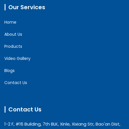
Our Services
Home
About Us
Products
Video Gallery
Blogs
Contact Us
Contact Us
1-2 F, #16 Building, 7th BLK, Xinle, Xixiang Str, Bao'an Dist,