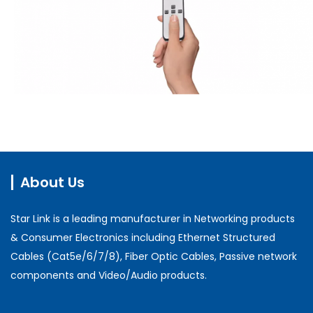
About Us
Star Link is a leading manufacturer in Networking products
& Consumer Electronics including Ethernet Structured
Cables (Cat5e/6/7/8), Fiber Optic Cables, Passive network
components and Video/Audio products.