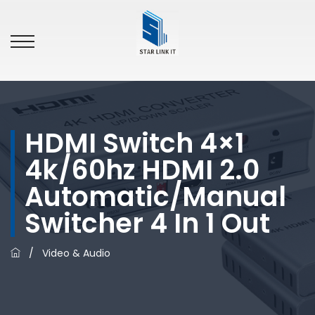
HDMI Switch 4×1
4k/60hz HDMI 2.0
Automatic/manual
Switcher 4 In 1 Out
/
Video & Audio